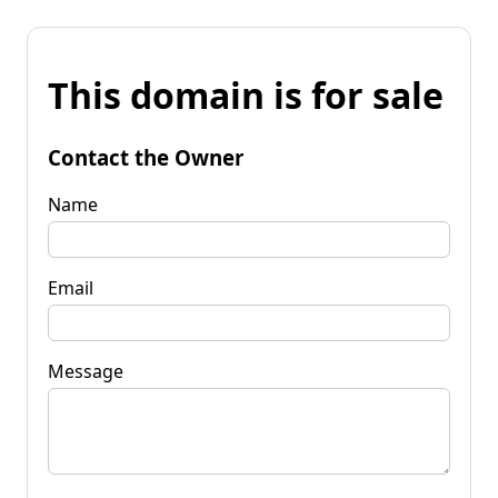
This domain is for sale
Contact the Owner
Name
Email
Message