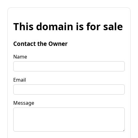
This domain is for sale
Contact the Owner
Name
Email
Message