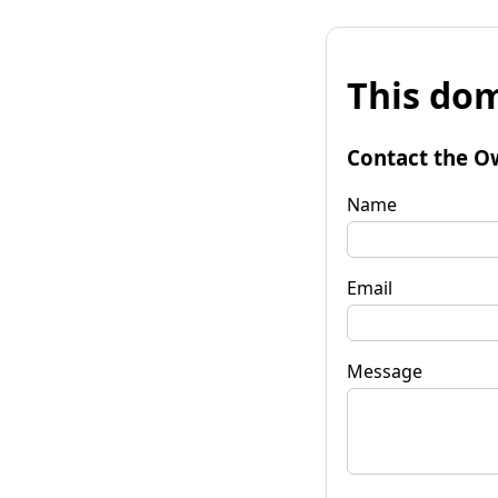
This dom
Contact the O
Name
Email
Message