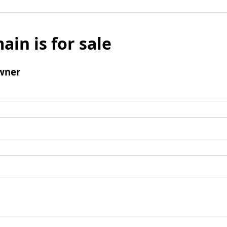
ain is for sale
wner