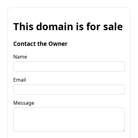
This domain is for sale
Contact the Owner
Name
Email
Message