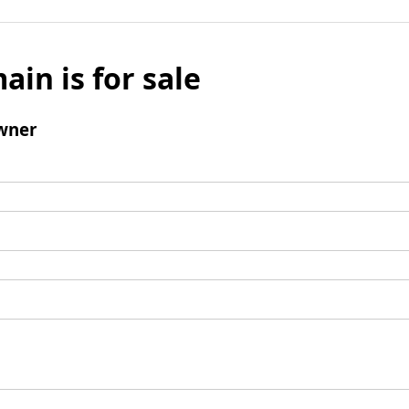
ain is for sale
wner