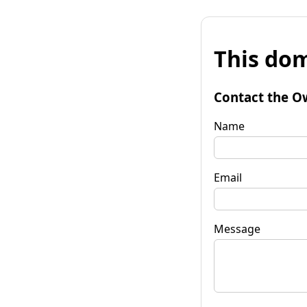
This dom
Contact the O
Name
Email
Message