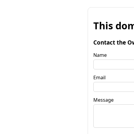
This dom
Contact the O
Name
Email
Message