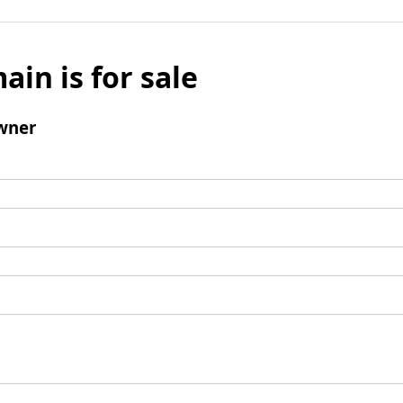
ain is for sale
wner