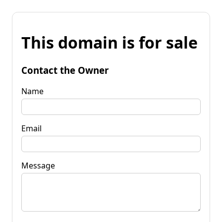
This domain is for sale
Contact the Owner
Name
Email
Message