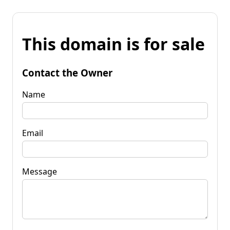
This domain is for sale
Contact the Owner
Name
Email
Message