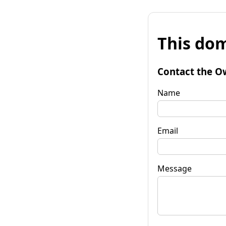
This dom
Contact the O
Name
Email
Message