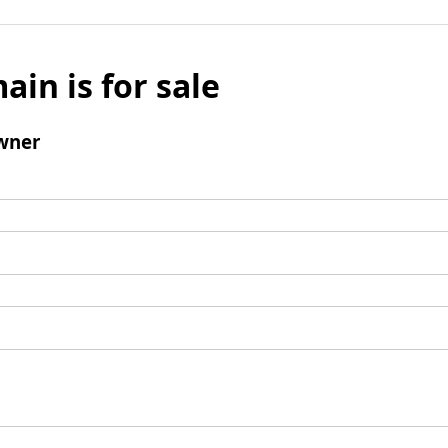
ain is for sale
wner