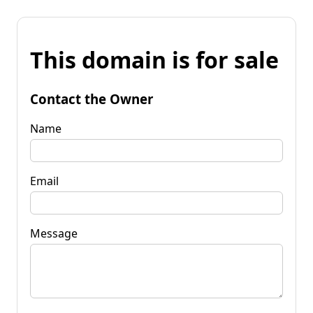
This domain is for sale
Contact the Owner
Name
Email
Message