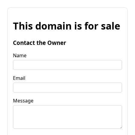
This domain is for sale
Contact the Owner
Name
Email
Message