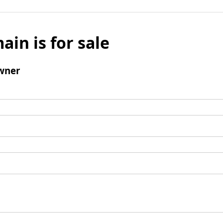
ain is for sale
wner