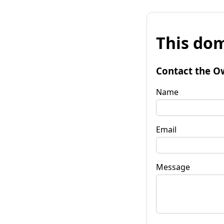
This dom
Contact the O
Name
Email
Message