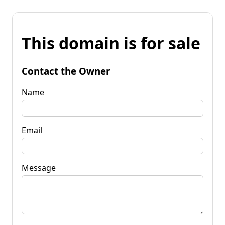
This domain is for sale
Contact the Owner
Name
Email
Message