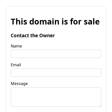
This domain is for sale
Contact the Owner
Name
Email
Message