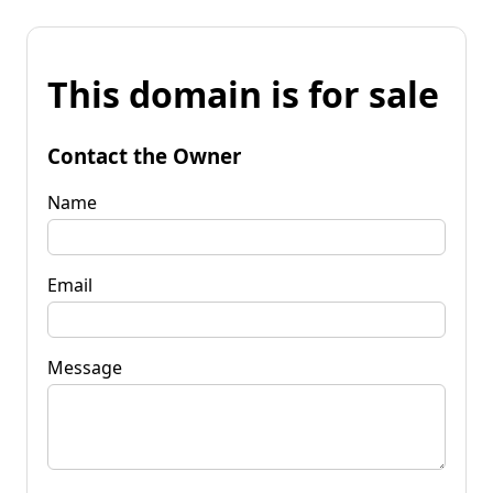
This domain is for sale
Contact the Owner
Name
Email
Message