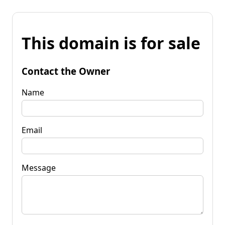
This domain is for sale
Contact the Owner
Name
Email
Message