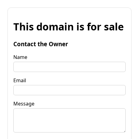
This domain is for sale
Contact the Owner
Name
Email
Message