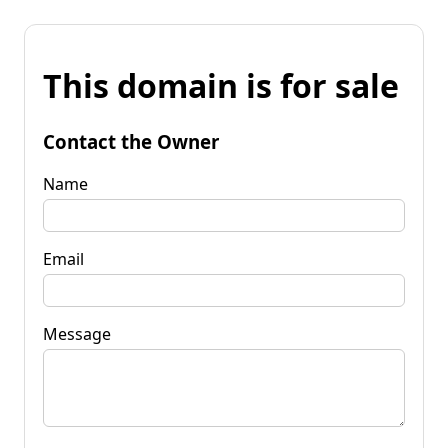
This domain is for sale
Contact the Owner
Name
Email
Message