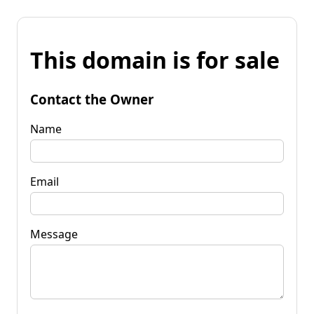
This domain is for sale
Contact the Owner
Name
Email
Message