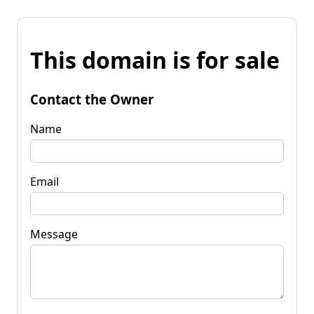
This domain is for sale
Contact the Owner
Name
Email
Message