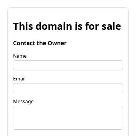
This domain is for sale
Contact the Owner
Name
Email
Message