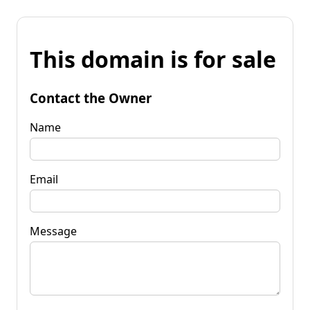
This domain is for sale
Contact the Owner
Name
Email
Message