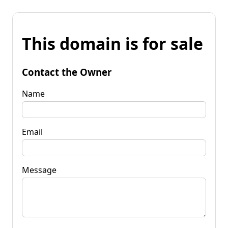
This domain is for sale
Contact the Owner
Name
Email
Message