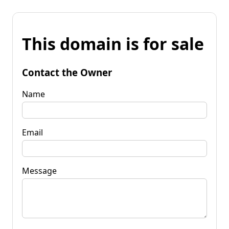
This domain is for sale
Contact the Owner
Name
Email
Message