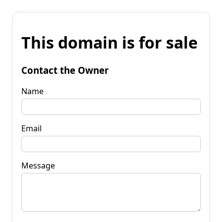
This domain is for sale
Contact the Owner
Name
Email
Message