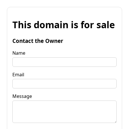
This domain is for sale
Contact the Owner
Name
Email
Message