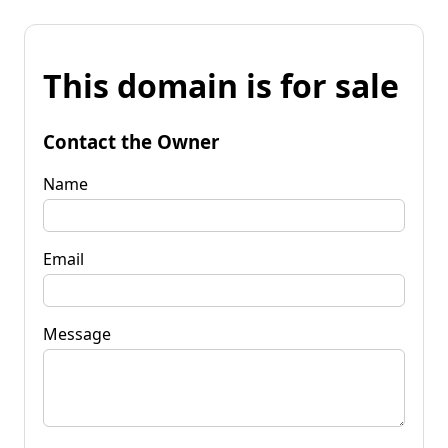
This domain is for sale
Contact the Owner
Name
Email
Message