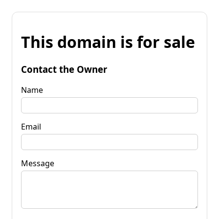
This domain is for sale
Contact the Owner
Name
Email
Message