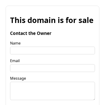
This domain is for sale
Contact the Owner
Name
Email
Message