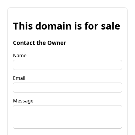
This domain is for sale
Contact the Owner
Name
Email
Message