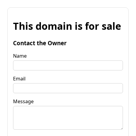
This domain is for sale
Contact the Owner
Name
Email
Message