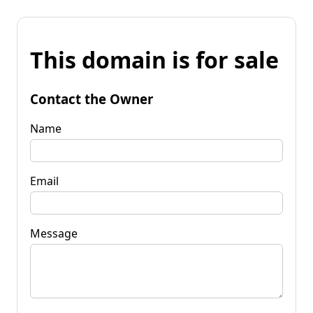
This domain is for sale
Contact the Owner
Name
Email
Message