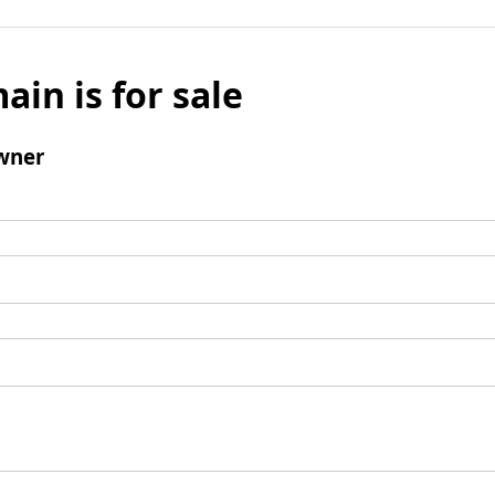
ain is for sale
wner