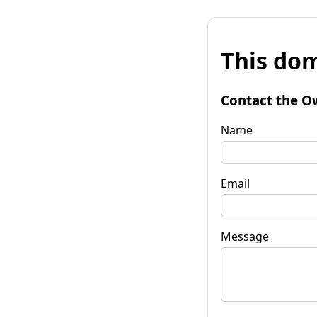
This dom
Contact the O
Name
Email
Message